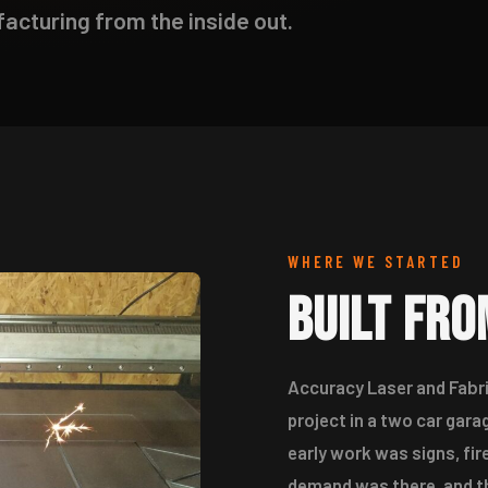
cturing from the inside out.
WHERE WE STARTED
Built Fr
Accuracy Laser and Fabri
project in a two car ga
early work was signs, fir
demand was there, and th