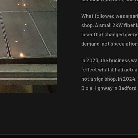
What followed was a seri
shop. A small 2kW fiber 
laser that changed every
demand, not speculation
In 2023, the business w
reflect what it had actu
not a sign shop. In 2024,
Dixie Highway in Bedford.