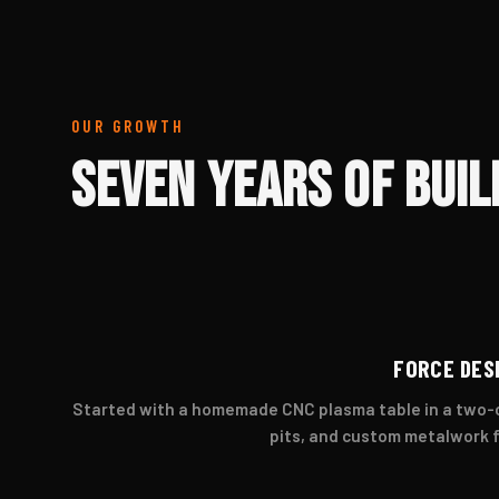
OUR GROWTH
Seven Years of Buil
FORCE DES
Started with a homemade CNC plasma table in a two-ca
pits, and custom metalwork 