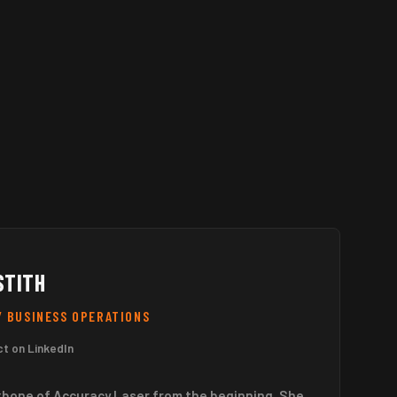
STITH
/ BUSINESS OPERATIONS
t on LinkedIn
kbone of Accuracy Laser from the beginning. She