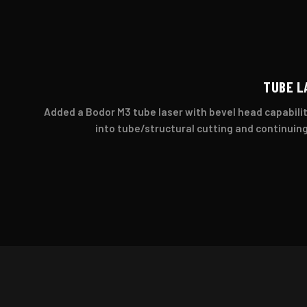
TUBE L
Added a Bodor M3 tube laser with bevel head capabilit
into tube/structural cutting and continuing 