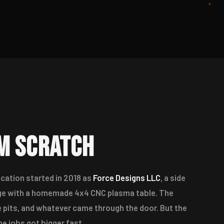
om Scratch
cation started in 2018 as
Force Designs LLC
, a side
rage with a homemade 4x4 CNC plasma table. The
e pits, and whatever came through the door. But the
e jobs got bigger fast.