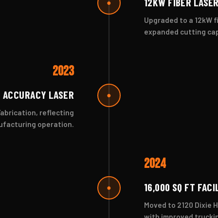
12KW FIBER LASE
●
Upgraded to a 12kW fi
expanded cutting cap
2023
 ACCURACY LASER
●
brication, reflecting
nufacturing operation.
2024
16,000 SQ FT FACI
●
Moved to 2120 Dixie H
with improved trucki