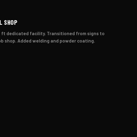
L SHOP
 ft dedicated facility. Transitioned from signs to
ob shop. Added welding and powder coating.