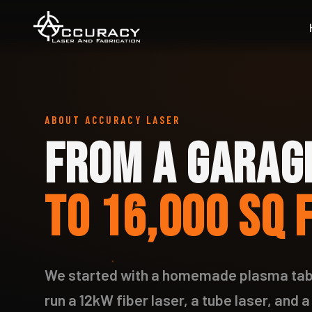
ABOUT ACCURACY LASER
FROM A GARAG
TO 16,000 SQ 
We started with a homemade plasma tabl
run a 12kW fiber laser, a tube laser, and a 