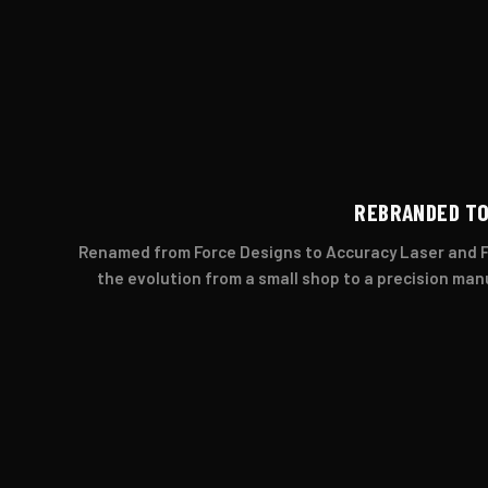
REBRANDED TO
Renamed from Force Designs to Accuracy Laser and Fa
the evolution from a small shop to a precision ma