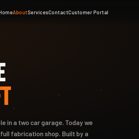
Home
About
Services
Contact
Customer Portal
E
FT
e in a two car garage. Today we
full fabrication shop. Built by a