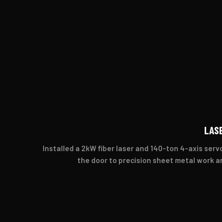
LAS
Installed a 2kW fiber laser and 140-ton 4-axis ser
the door to precision sheet metal work a