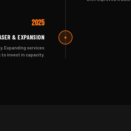
2025
ASER & EXPANSION
●
y. Expanding services
to invest in capacity.