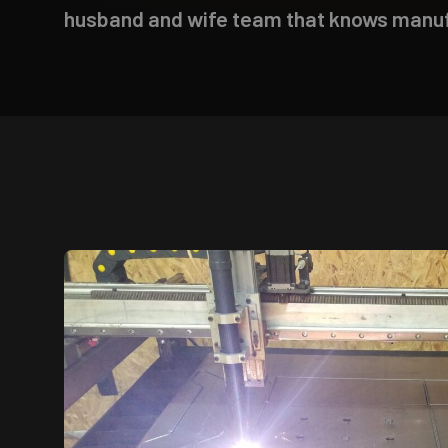
husband and wife team that knows manufa