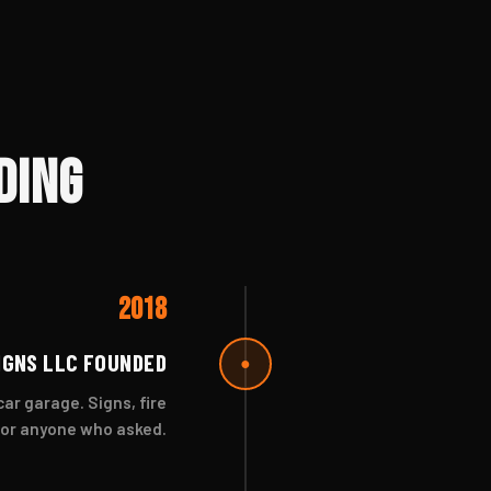
ding
2018
IGNS LLC FOUNDED
●
r garage. Signs, fire
for anyone who asked.