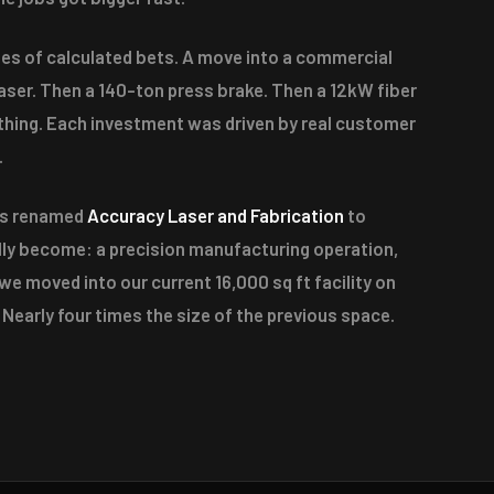
es of calculated bets. A move into a commercial
laser. Then a 140-ton press brake. Then a 12kW fiber
thing. Each investment was driven by real customer
.
as renamed
Accuracy Laser and Fabrication
to
ally become: a precision manufacturing operation,
 we moved into our current 16,000 sq ft facility on
 Nearly four times the size of the previous space.