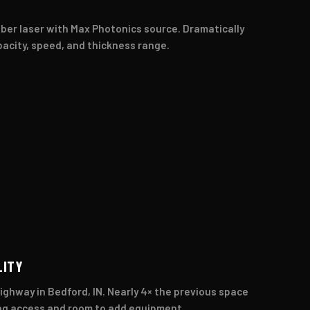
R
ber laser with Max Photonics source. Dramatically
acity, speed, and thickness range.
LITY
ighway in Bedford, IN. Nearly 4× the previous space
ng access and room to add equipment.