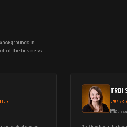
backgrounds in
ct of the business.
TROI 
TION
OWNER 
Connec
a mechanical design
Troi has been the bac