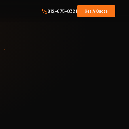
812-675-0321
Get A Quote