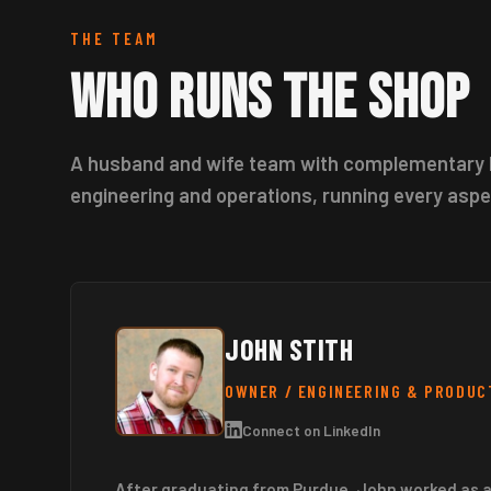
THE TEAM
Who Runs the Shop
A husband and wife team with complementary 
engineering and operations, running every aspe
JOHN STITH
OWNER / ENGINEERING & PRODUC
Connect on LinkedIn
After graduating from Purdue, John worked as 