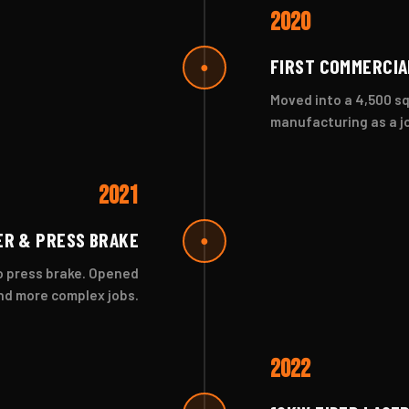
2020
FIRST COMMERCIA
●
Moved into a 4,500 sq
manufacturing as a j
2021
ER & PRESS BRAKE
●
vo press brake. Opened
nd more complex jobs.
2022