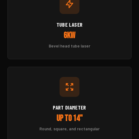
TUBE LASER
6kW
Bevel head tube laser
PART DIAMETER
Up to 14"
Round, square, and rectangular