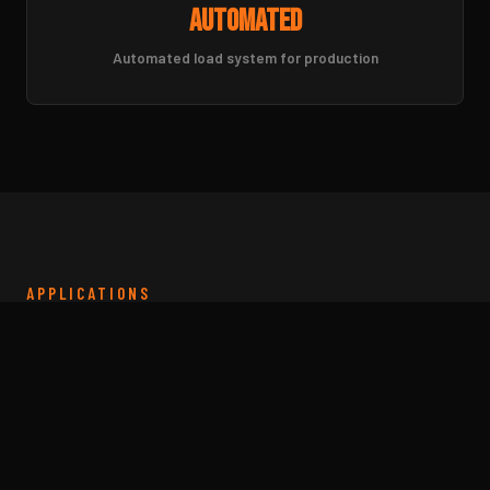
Automated
Automated load system for production
APPLICATIONS
Tube Laser Cut Parts for
Every Application
From structural frames to precision tubing
assemblies. We cut tube and pipe for