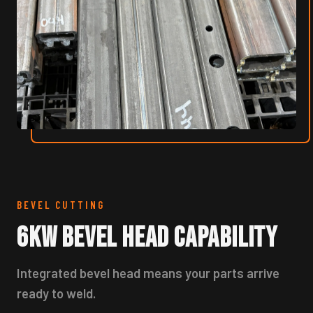
BEVEL CUTTING
6kW Bevel Head Capability
Integrated bevel head means your parts arrive
ready to weld.