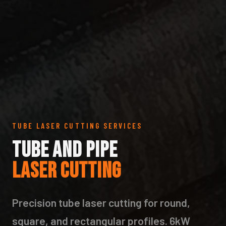
TUBE LASER CUTTING SERVICES
TUBE AND PIPE
LASER CUTTING
Precision tube laser cutting for round,
square, and rectangular profiles. 6kW