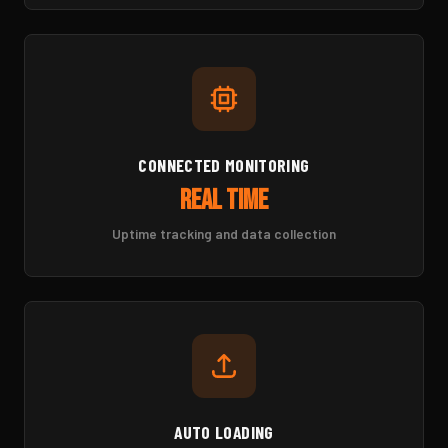
CONNECTED MONITORING
Real Time
Uptime tracking and data collection
AUTO LOADING