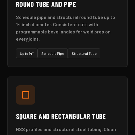
ROUND TUBE AND PIPE
Schedule pipe and structural round tube up to
14 inch diameter. Consistent cuts with
programmable bevel angles for weld prep on
every joint.
Up to 14"
Schedule Pipe
Structural Tube
SQUARE AND RECTANGULAR TUBE
HSS profiles and structural steel tubing. Clean