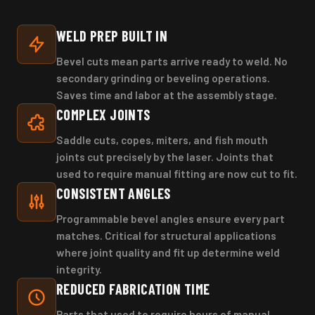
WELD PREP BUILT IN
Bevel cuts mean parts arrive ready to weld. No
secondary grinding or beveling operations.
Saves time and labor at the assembly stage.
COMPLEX JOINTS
Saddle cuts, copes, miters, and fish mouth
joints cut precisely by the laser. Joints that
used to require manual fitting are now cut to fit.
CONSISTENT ANGLES
Programmable bevel angles ensure every part
matches. Critical for structural applications
where joint quality and fit up determine weld
integrity.
REDUCED FABRICATION TIME
Parts that used to require hours of manual