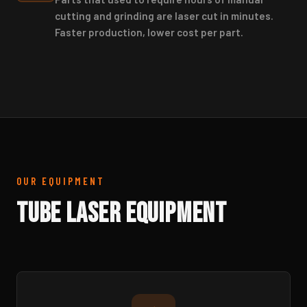
cutting and grinding are laser cut in minutes.
Faster production, lower cost per part.
OUR EQUIPMENT
Tube Laser Equipment