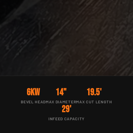
6kW
14"
19.5'
BEVEL HEAD
MAX DIAMETER
MAX CUT LENGTH
29'
INFEED CAPACITY