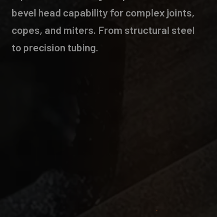
bevel head capability for complex joints,
copes, and miters. From structural steel
to precision tubing.