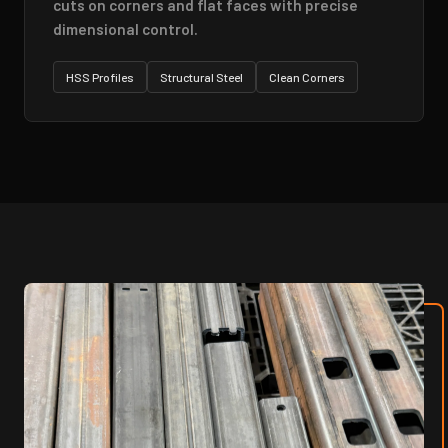
cuts on corners and flat faces with precise
dimensional control.
HSS Profiles
Structural Steel
Clean Corners