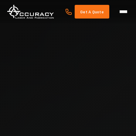
Get A Quote