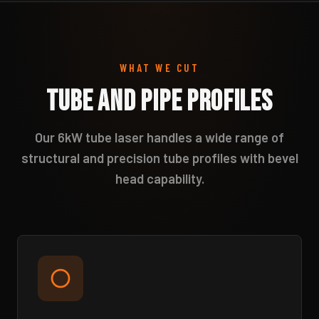
WHAT WE CUT
Tube and Pipe Profiles
Our 6kW tube laser handles a wide range of
structural and precision tube profiles with bevel
head capability.