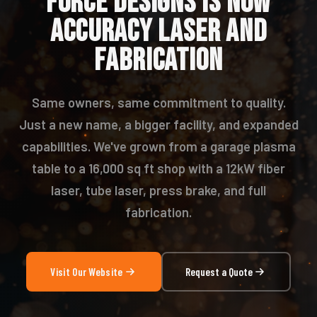
FORCE DESIGNS IS NOW
ACCURACY LASER AND
FABRICATION
Same owners, same commitment to quality.
Just a new name, a bigger facility, and expanded
capabilities. We've grown from a garage plasma
table to a 16,000 sq ft shop with a 12kW fiber
laser, tube laser, press brake, and full
fabrication.
Visit Our Website
Request a Quote