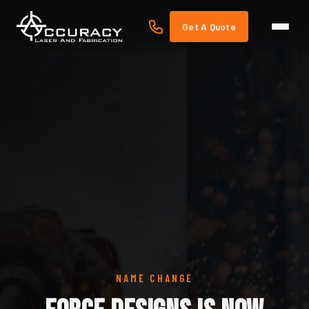
Get A Quote
NAME CHANGE