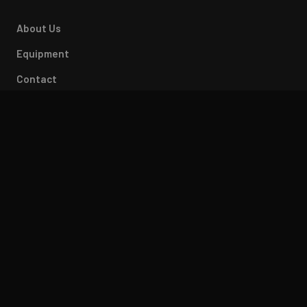
About Us
Equipment
Contact
Careers
CONTACT
812-675-0321
sales@accuracylaser.com
2120 Dixie Highway
Bedford, IN 47421