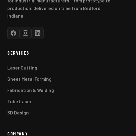
for industrial manufacturers. From prototype to
production, delivered on time from Bedford,
Indiana.
SERVICES
Laser Cutting
Sheet Metal Forming
Fabrication & Welding
Tube Laser
3D Design
COMPANY