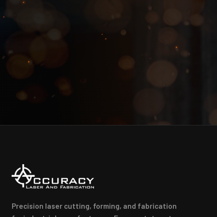
Precision laser cutting, forming, and fabrication